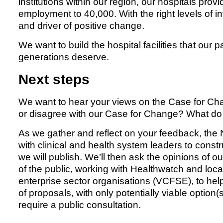
institutions within our region, our hospitals pro
employment to 40,000. With the right levels of 
and driver of positive change.
We want to build the hospital facilities that our p
generations deserve.
Next steps
We want to hear your views on the Case for Ch
or disagree with our Case for Change? What do 
As we gather and reflect on your feedback, th
with clinical and health system leaders to constru
we will publish. We’ll then ask the opinions of o
of the public, working with Healthwatch and loca
enterprise sector organisations (VCFSE), to help 
of proposals, with only potentially viable optio
require a public consultation.