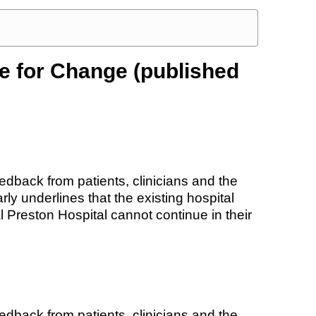
e for Change (published
dback from patients, clinicians and the
rly underlines that the existing hospital
 Preston Hospital cannot continue in their
dback from patients, clinicians and the