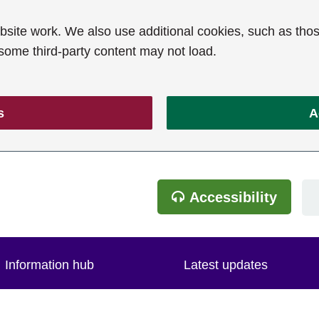
ite work. We also use additional cookies, such as thos
 some third-party content may not load.
s
A
Accessibility
Information hub
Latest updates