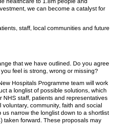
vide healthcare to 1.8m people and
investment, we can become a catalyst for
atients, staff, local communities and future
ange that we have outlined. Do you agree
you feel is strong, wrong or missing?
e New Hospitals Programme team will work
ct a longlist of possible solutions, which
ur NHS staff, patients and representatives
l voluntary, community, faith and social
us narrow the longlist down to a shortlist
n(s) taken forward. These proposals may