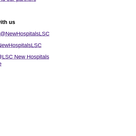
ith us
@NewHospitalsLSC
ewHospitalsLSC
LSC New Hospitals
e