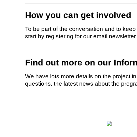
How you can get involved
To be part of the conversation and to keep 
start by registering for our email newsletter
Find out more on our Infor
We have lots more details on the project i
questions, the latest news about the progr