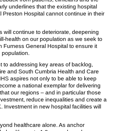
rly underlines that the existing hospital
 Preston Hospital cannot continue in their
 will continue to deteriorate, deepening
ill-health on our population as we seek to
n Furness General Hospital to ensure it
d population.
to addressing key areas of backlog,
shire and South Cumbria Health and Care
HS aspires not only to be able to keep
ecome a national exemplar for delivering
that our regions – and in particular those
 investment, reduce inequalities and create a
 Investment in new hospital facilities will
beyond healthcare alone. As anchor