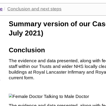
ge
Conclusion and next steps
Summary version of our Cas
July 2021)
Conclusion
The evidence and data presented, along with fee
staff within our Trusts and wider NHS locally clea
buildings at Royal Lancaster Infirmary and Royal
current form.
d
The evidence and data presented, along with fee