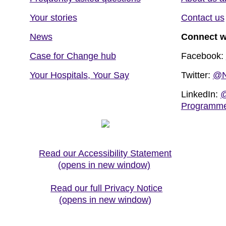
Your stories
Contact us
News
Connect w
Case for Change hub
Facebook:
Your Hospitals, Your Say
Twitter:
@N
LinkedIn:
@
Programm
Read our Accessibility Statement
(opens in new window)
Read our full Privacy Notice
(opens in new window)