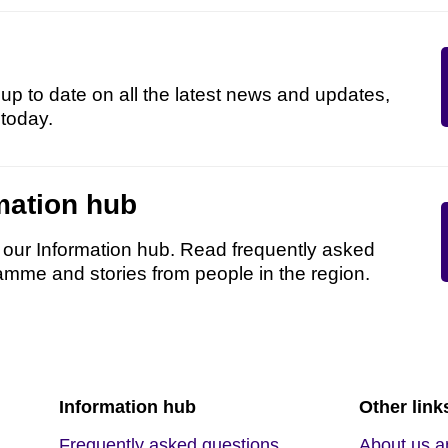
up to date on all the latest news and updates,
 today.
mation hub
n our Information hub. Read frequently asked
amme and stories from people in the region.
Information hub
Other link
Frequently asked questions
About us a