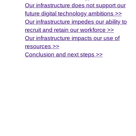
Our infrastructure does not support our
future digital technology ambitions >>
Our infrastructure impedes our ability to
recruit and retain our workforce >>
Our infrastructure impacts our use of
resources >>
Conclusion and next steps >>