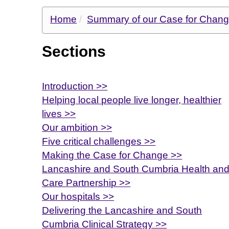
Home
Summary of our Case for Chan
Sections
Introduction >>
Helping local people live longer, healthier
lives >>
Our ambition >>
Five critical challenges >>
Making the Case for Change >>
Lancashire and South Cumbria Health an
Care Partnership >>
Our hospitals >>
Delivering the Lancashire and South
Cumbria Clinical Strategy >>