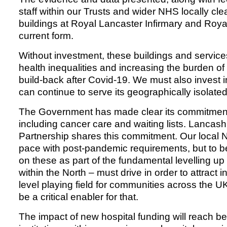
staff within our Trusts and wider NHS locally clea
buildings at Royal Lancaster Infirmary and Royal
current form.
Without investment, these buildings and services
health inequalities and increasing the burden of 
build-back after Covid-19. We must also invest i
can continue to serve its geographically isolate
The Government has made clear its commitment 
including cancer care and waiting lists. Lanca
Partnership shares this commitment. Our local N
pace with post-pandemic requirements, but to b
on these as part of the fundamental levelling up 
within the North – must drive in order to attract
level playing field for communities across the UK.
be a critical enabler for that.
The impact of new hospital funding will reach 