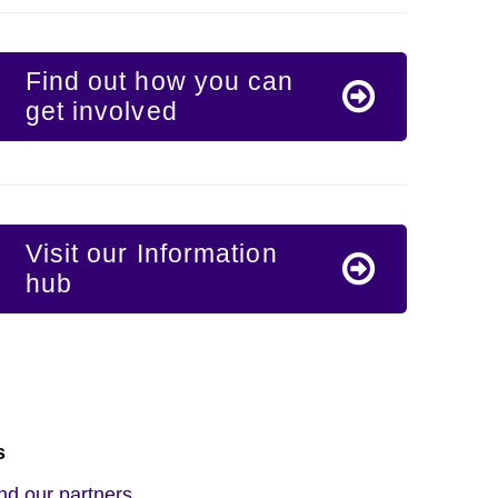
Find out how you can
get involved
Visit our Information
hub
s
nd our partners