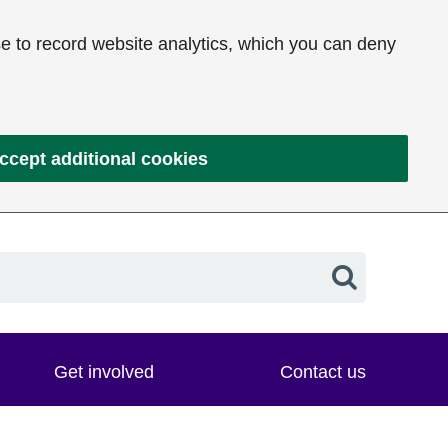
e to record website analytics, which you can deny
ccept additional cookies
Search
Get involved
Contact us