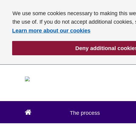
We use some cookies necessary to making this webs
the use of. If you do not accept additional cookies,
Learn more about our cookies
Deny additional cookie
The process