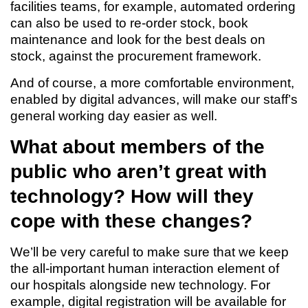
facilities teams, for example, automated ordering
can also be used to re-order stock, book
maintenance and look for the best deals on
stock, against the procurement framework.
And of course, a more comfortable environment,
enabled by digital advances, will make our staff’s
general working day easier as well.
What about members of the
public who aren’t great with
technology? How will they
cope with these changes?
We’ll be very careful to make sure that we keep
the all-important human interaction element of
our hospitals alongside new technology. For
example, digital registration will be available for