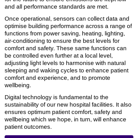
and all performance standards are met.
Once operational, sensors can collect data and
optimise building performance across a range of
functions from power saving, heating, lighting,
air-conditioning to ensure the best levels for
comfort and safety. These same functions can
be controlled even further at a local level,
adjusting light levels to harmonise with natural
sleeping and waking cycles to enhance patient
comfort and experience, and to promote
wellbeing.
Digital technology is fundamental to the
sustainability of our new hospital facilities. It also
ensures optimum patient comfort, safety and
wellbeing which we hope, in turn, will enhance
patient outcomes.