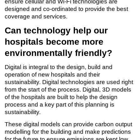
ensure cellular and Wi-Fi technologies are
designed and co-ordinated to provide the best
coverage and services.
Can technology help our
hospitals become more
environmentally friendly?
Digital is integral to the design, build and
operation of new hospitals and their
sustainability. Digital technologies are used right
from the start of the process. Digital, 3D models
of the hospitals are built to help the design
process and a key part of this planning is
sustainability.
These digital models can provide carbon output
modelling for the building and make predictions
for the future to ensure emissions are kept low