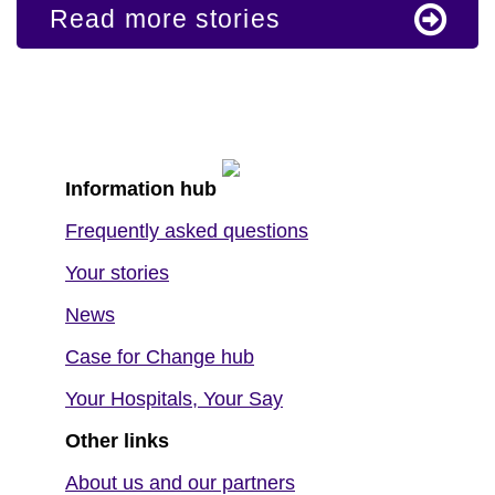
Read more stories
Information hub
Frequently asked questions
Your stories
News
Case for Change hub
Your Hospitals, Your Say
Other links
About us and our partners