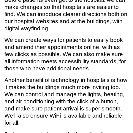
make changes so that hospitals are easier to
find. We can introduce clearer directions both on
our hospital websites and at the buildings, with
digital wayfinding.
We can create ways for patients to easily book
and amend their appointments online, with as
few clicks as possible. We can also make sure
all information meets accessibility standards, for
those who have additional needs.
Another benefit of technology in hospitals is how
it makes the buildings much more inviting too.
We can control and manage the lights, heating,
and air conditioning with the click of a button,
and make sure patient arrival is super smooth.
We’ll also ensure WiFi is available and reliable
for all.