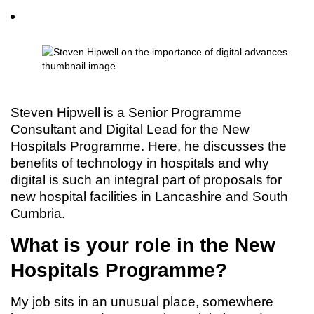
Steven Hipwell is a Senior Programme
Consultant and Digital Lead for the New
Hospitals Programme. Here, he discusses the
benefits of technology in hospitals and why
digital is such an integral part of proposals for
new hospital facilities in Lancashire and South
Cumbria.
What is your role in the New
Hospitals Programme?
My job sits in an unusual place, somewhere