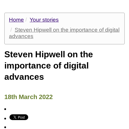
Home
Your stories
Steven Hipwell on the importance of digital
advances
Steven Hipwell on the
importance of digital
advances
18th March 2022