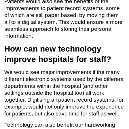
Patients would also see the benefits of the
improvements to patient record systems, some
of which are still paper based, by moving them
all to a digital system. This would ensure a more
seamless approach to storing their personal
information.
How can new technology
improve hospitals for staff?
We would see major improvements if the many
different electronic systems used by the different
departments within the hospital (and other
settings outside the hospital too) all work
together. Digitising all patient record systems, for
example, would not only improve the experience
for patients, but also save time for staff as well.
Technology can also benefit our hardworking