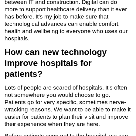
between IT and construction. Digital can do
more to support healthcare delivery than it ever
has before. It’s my job to make sure that
technological advances can enable comfort,
health and wellbeing to everyone who uses our
hospitals.
How can new technology
improve hospitals for
patients?
Lots of people are scared of hospitals. It’s often
not somewhere you would choose to go.
Patients go for very specific, sometimes nerve-
wracking reasons. We want to be able to make it
easier for patients to plan their visit and improve
their experience when they are here.
Before patients even get to the hospital, we can