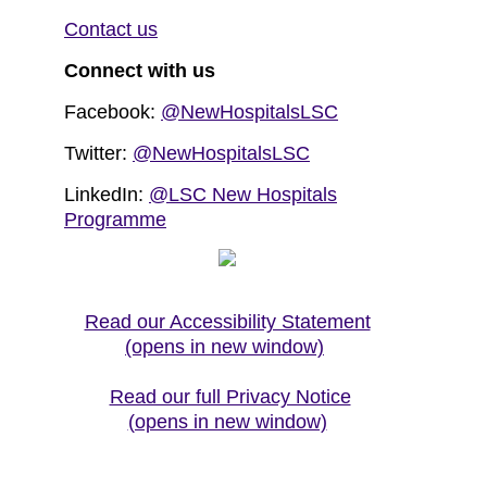
Contact us
Connect with us
Facebook:
@NewHospitalsLSC
Twitter:
@NewHospitalsLSC
LinkedIn:
@LSC New Hospitals
Programme
Read our Accessibility Statement
(opens in new window)
Read our full Privacy Notice
(opens in new window)