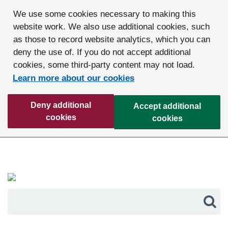
We use some cookies necessary to making this
website work. We also use additional cookies, such
as those to record website analytics, which you can
deny the use of. If you do not accept additional
cookies, some third-party content may not load.
Learn more about our cookies
Deny additional
Accept additional
cookies
cookies
Sea