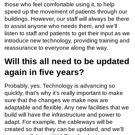
those who feel comfortable using it, to help
speed up the movement of patients through our
buildings. However, our staff will always be there
to assist anyone who needs them, and we’ll
listen to staff and patients to get their input as we
introduce new technology, providing training and
reassurance to everyone along the way.
Will this all need to be updated
again in five years?
Probably, yes. Technology is advancing so
quickly, that’s why it’s really important to make
sure that the changes we make now are
adaptable and flexible. Any new facilities that we
build will have the infrastructure and power to
adapt. For example, the cableways will be
created so that they can be updated, and we’ll